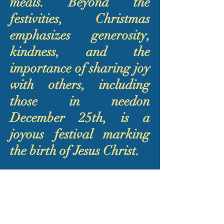
meals. Beyond the
festivities, Christmas
emphasizes generosity,
kindness, and the
importance of sharing joy
with others, including
those in needon
December 25th, is a
joyous festival marking
the birth of Jesus Christ.