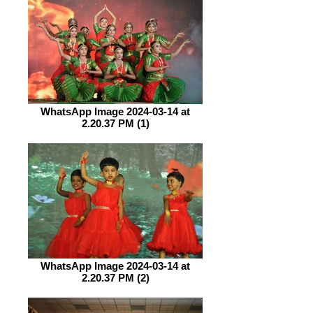
WhatsApp Image 2024-03-14 at
2.20.37 PM (1)
WhatsApp Image 2024-03-14 at
2.20.37 PM (2)