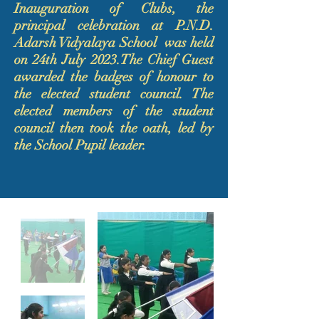
Inauguration of Clubs, the
principal celebration at P.N.D.
Adarsh Vidyalaya School was held
on 24th July 2023.The Chief Guest
awarded the badges of honour to
the elected student council. The
elected members of the student
council then took the oath, led by
the School Pupil leader.