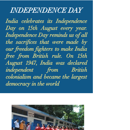
INDEPENDENCE DAY
India celebrates its Independence
Day on 15th August every year.
Independence Day reminds us of all
the sacrifices that were made by
our freedom fighters to make India
free from British rule. On 15th
August 1947, India was declared
independent from British
colonialism and became the largest
democracy in the world