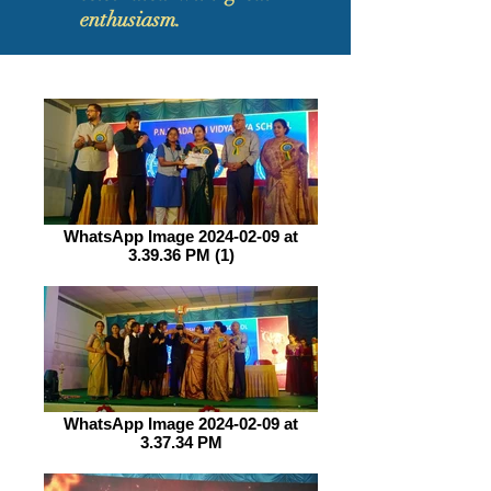
enthusiasm.
WhatsApp Image 2024-02-09 at
3.39.36 PM (1)
WhatsApp Image 2024-02-09 at
3.37.34 PM