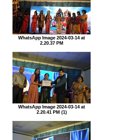
WhatsApp Image 2024-03-14 at
2.20.37 PM
WhatsApp Image 2024-03-14 at
2.20.41 PM (1)