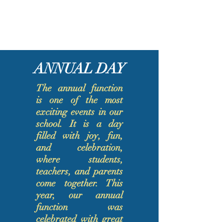
ANNUAL DAY
​The annual function
is one of the most
exciting events in our
school. It is a day
filled with joy, fun,
and celebration,
where students,
teachers, and parents
come together. This
year, our annual
function was
celebrated with great