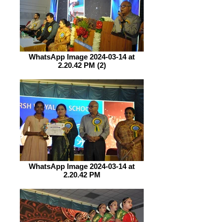
WhatsApp Image 2024-03-14 at
2.20.42 PM (2)
WhatsApp Image 2024-03-14 at
2.20.42 PM