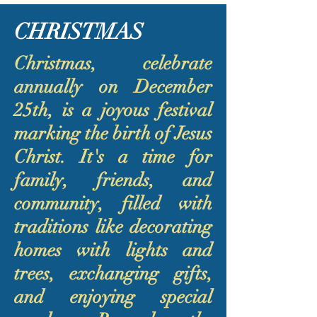
CHRISTMAS
Christmas, celebrate
annually on December
25th, is a joyous festival
marking the birth of Jesus
Christ. It's a time for
family, friends, and
community, filled with
traditions like decorating
homes with lights and
trees, exchanging gifts,
and enjoying special