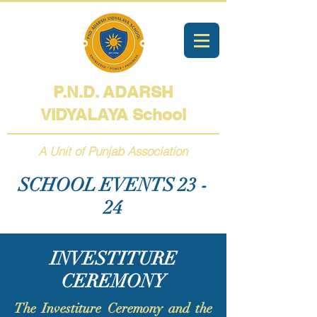
P.N.D. ADARSH
VIDYALAYA
School
A Unit of Punjab Association
SCHOOL EVENTS 23 -
24
INVESTITURE
CEREMONY
The Investiture Ceremony and the