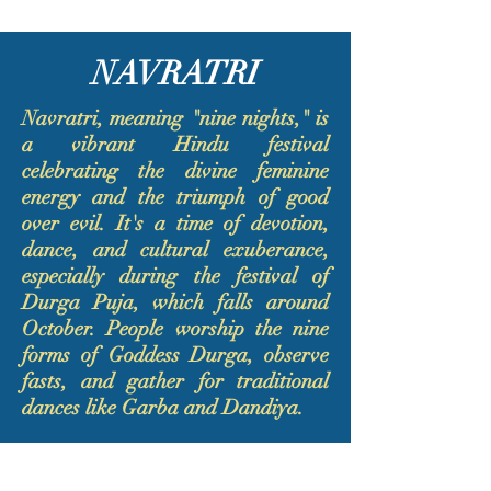
NAVRATRI
Navratri, meaning "nine nights," is
a vibrant Hindu festival
celebrating the divine feminine
energy and the triumph of good
over evil. It's a time of devotion,
dance, and cultural exuberance,
especially during the festival of
Durga Puja, which falls around
October. People worship the nine
forms of Goddess Durga, observe
fasts, and gather for traditional
dances like Garba and Dandiya.