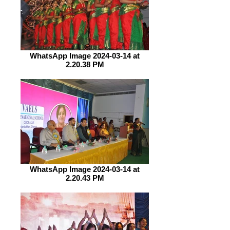
WhatsApp Image 2024-03-14 at
2.20.38 PM
WhatsApp Image 2024-03-14 at
2.20.43 PM