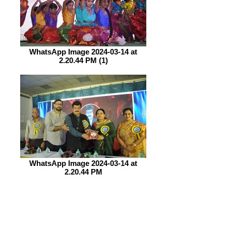
WhatsApp Image 2024-03-14 at
2.20.44 PM (1)
WhatsApp Image 2024-03-14 at
2.20.44 PM