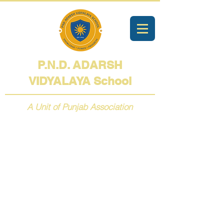
P.N.D. ADARSH
VIDYALAYA
School
A Unit of Punjab Association