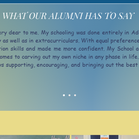
WHAT OUR ALUMNI HAS TO SAY
ry dear to me. My schooling was done entirely in Ad
y as well as in extracurriculars. With equal preferen
on skills and made me more confident. My School a
omes to carving out my own niche in any phase in life.
ays supporting, encouraging, and bringing out the be