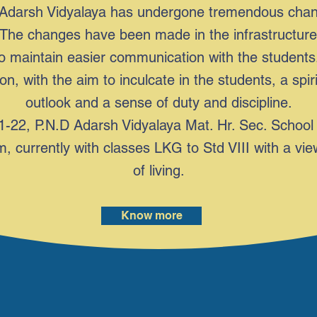
Adarsh Vidyalaya has undergone tremendous change
ts. The changes have been made in the infrastructu
o maintain easier communication with the students.
n, with the aim to inculcate in the students, a spir
outlook and a sense of duty and discipline.
-22, P.N.D Adarsh Vidyalaya Mat. Hr. Sec. School 
, currently with classes LKG to Std VIII with a vie
of living.
Know more