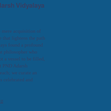
arsh Vidyalaya
e mere acquisition of
re that lightens the path
lways found a profound
ent philosopher who
 a vessel to be filled,
 At PND Adarsh
each; we curate an
s celebrated and
re