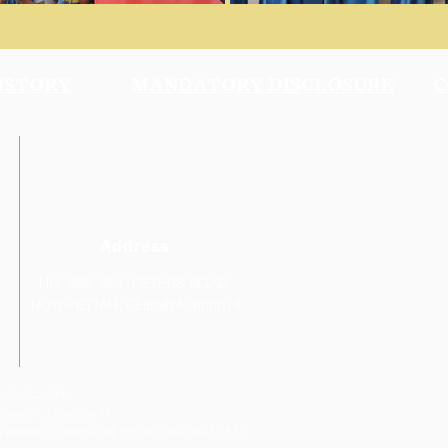
ISTORY
MANDATORY DISCLOSURE
C
Address
NO: 202, 204, PETERS ROAD,
ROYAPETTAH, CHENNAI-600014
 Association
 Bhawan”, Chennai-14.
Royapettah, Chennai-14. Phone: 044 2847 1513