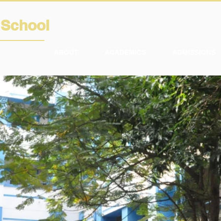
A
School
ABOUT
ACADEMICS
ADMISSIONS