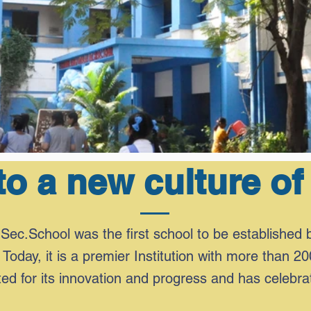
o a new culture of
Sec.School was the first school to be established 
 Today, it is a premier Institution with more than 20
d for its innovation and progress and has celebra