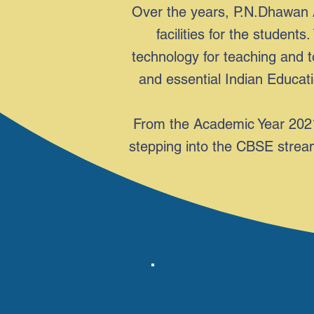
Over the years, P.N.Dhawan 
facilities for the studen
technology for teaching and t
and essential Indian Educatio
From the Academic Year 2021
stepping into the CBSE stream