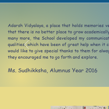
Adarsh Vidyalaya, a place that holds memories ve
that there is no better place to grow academicall
many more, the School developed my communicati
qualities, which have been of great help when it c
would like to give special thanks to them for alw
they encouraged me to go forth and explore.
Ms. Sudhikksha,
Alumnus Year 2016