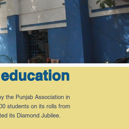
 education
by the Punjab Association in
00 students on its rolls from
ted its Diamond Jubilee.