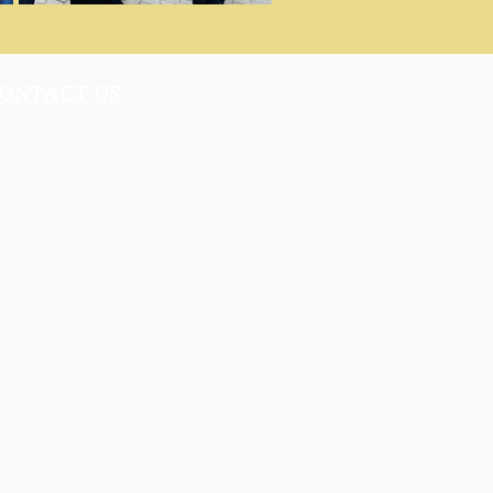
ONTACT US