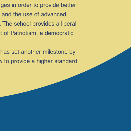
s in order to provide better
re and the use of advanced
 The school provides a liberal
it of Patriotism, a democratic
has set another milestone by
w to provide a higher standard