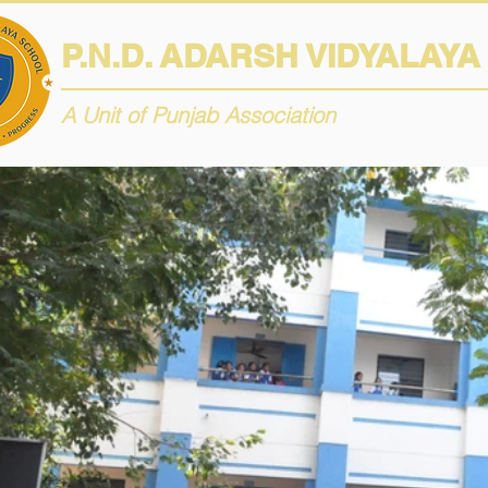
P.N.D. ADARSH VIDYALAY
A Unit of Punjab Association