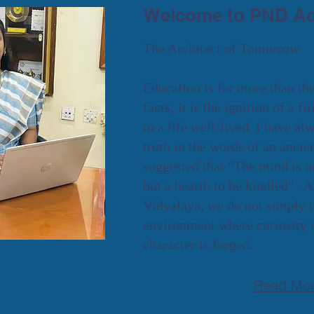
Welcome to PND Ad
The Architect of Tomorrow
Education is far more than th
facts; it is the ignition of a fi
to a life well-lived. I have a
truth in the words of an anci
suggested that "The mind is not
but a hearth to be kindled" .
Vidyalaya, we do not simply t
environment where curiosity i
character is forged.
Read Mo