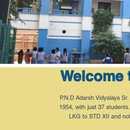
Welcome t
P.N.D Adarsh Vidyalaya Sr. 
1954, with just 37 students.
LKG to STD XII and note