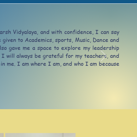
arsh Vidyalaya, and with confidence, I can say
ce given to Academics, sports, Music, Dance and
lso gave me a space to explore my leadership
 I will always be grateful for my teachers, and
st in me. I am where I am, and who I am because